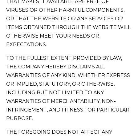
THAT MAKES IT AVAILABLE ARE FREE OF
VIRUSES OR OTHER HARMFUL COMPONENTS,
OR THAT THE WEBSITE OR ANY SERVICES OR
ITEMS OBTAINED THROUGH THE WEBSITE WILL
OTHERWISE MEET YOUR NEEDS OR
EXPECTATIONS.
TO THE FULLEST EXTENT PROVIDED BY LAW,
THE COMPANY HEREBY DISCLAIMS ALL
WARRANTIES OF ANY KIND, WHETHER EXPRESS
OR IMPLIED, STATUTORY, OR OTHERWISE,
INCLUDING BUT NOT LIMITED TO ANY
WARRANTIES OF MERCHANTABILITY, NON-
INFRINGEMENT, AND FITNESS FOR PARTICULAR
PURPOSE.
THE FOREGOING DOES NOT AFFECT ANY