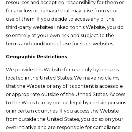
resources and accept no responsibility for them or
for any loss or damage that may arise from your
use of them. If you decide to access any of the
third-party websites linked to this Website, you do
so entirely at your own risk and subject to the
terms and conditions of use for such websites.
Geographic Restrictions
We provide this Website for use only by persons
located in the United States. We make no claims
that the Website or any of its content is accessible
or appropriate outside of the United States. Access
to the Website may not be legal by certain persons
or in certain countries. If you access the Website
from outside the United States, you do so on your
own initiative and are responsible for compliance