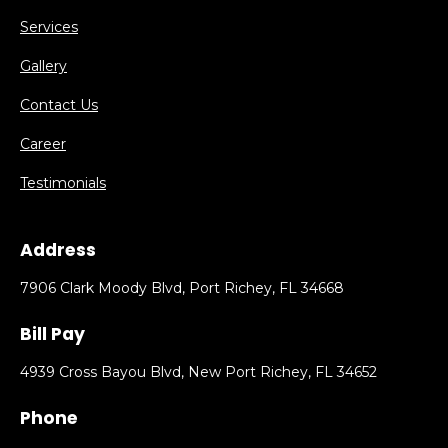
Services
Gallery
Contact Us
Career
Testimonials
Address
7906 Clark Moody Blvd, Port Richey, FL 34668
Bill Pay
4939 Cross Bayou Blvd, New Port Richey, FL 34652
Phone