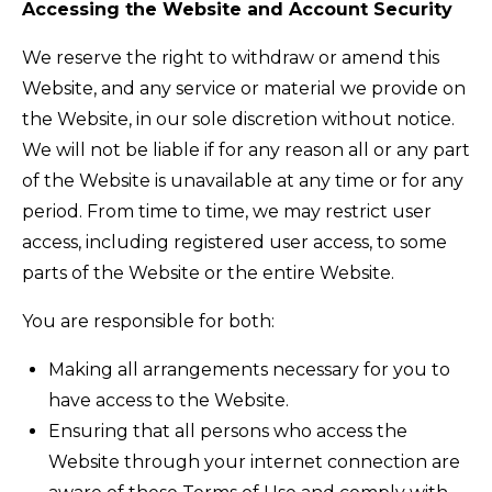
Accessing the Website and Account Security
We reserve the right to withdraw or amend this
Website, and any service or material we provide on
the Website, in our sole discretion without notice.
We will not be liable if for any reason all or any part
of the Website is unavailable at any time or for any
period. From time to time, we may restrict user
access, including registered user access, to some
parts of the Website or the entire Website.
You are responsible for both:
Making all arrangements necessary for you to
have access to the Website.
Ensuring that all persons who access the
Website through your internet connection are