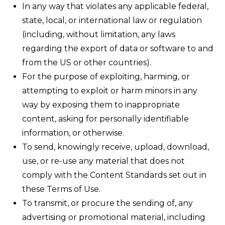
In any way that violates any applicable federal,
state, local, or international law or regulation
(including, without limitation, any laws
regarding the export of data or software to and
from the US or other countries).
For the purpose of exploiting, harming, or
attempting to exploit or harm minors in any
way by exposing them to inappropriate
content, asking for personally identifiable
information, or otherwise.
To send, knowingly receive, upload, download,
use, or re-use any material that does not
comply with the Content Standards set out in
these Terms of Use.
To transmit, or procure the sending of, any
advertising or promotional material, including