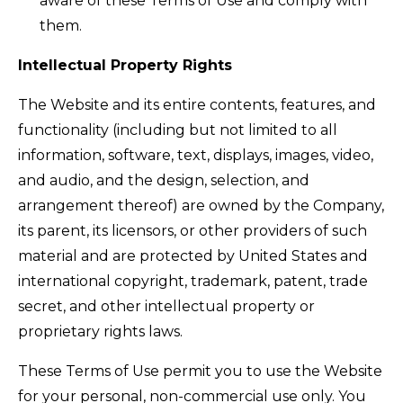
aware of these Terms of Use and comply with
them.
Intellectual Property Rights
The Website and its entire contents, features, and
functionality (including but not limited to all
information, software, text, displays, images, video,
and audio, and the design, selection, and
arrangement thereof) are owned by the Company,
its parent, its licensors, or other providers of such
material and are protected by United States and
international copyright, trademark, patent, trade
secret, and other intellectual property or
proprietary rights laws.
These Terms of Use permit you to use the Website
for your personal, non-commercial use only. You