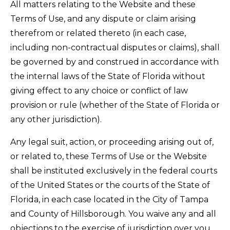
All matters relating to the Website and these
Terms of Use, and any dispute or claim arising
therefrom or related thereto (in each case,
including non-contractual disputes or claims), shall
be governed by and construed in accordance with
the internal laws of the State of Florida without
giving effect to any choice or conflict of law
provision or rule (whether of the State of Florida or
any other jurisdiction).
Any legal suit, action, or proceeding arising out of,
or related to, these Terms of Use or the Website
shall be instituted exclusively in the federal courts
of the United States or the courts of the State of
Florida, in each case located in the City of Tampa
and County of Hillsborough. You waive any and all
objections to the exercise of jurisdiction over you