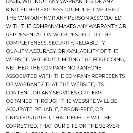
BASIS, WITHOUT ANY WARRANTIES OF ANY
KIND, EITHER EXPRESS OR IMPLIED. NEITHER
THE COMPANY NOR ANY PERSON ASSOCIATED
WITH THE COMPANY MAKES ANY WARRANTY OR
REPRESENTATION WITH RESPECT TO THE
COMPLETENESS, SECURITY, RELIABILITY,
QUALITY, ACCURACY, OR AVAILABILITY OF THE
WEBSITE. WITHOUT LIMITING THE FOREGOING,
NEITHER THE COMPANY NOR ANYONE
ASSOCIATED WITH THE COMPANY REPRESENTS
OR WARRANTS THAT THE WEBSITE, ITS
CONTENT, OR ANY SERVICES OR ITEMS
OBTAINED THROUGH THE WEBSITE WILL BE
ACCURATE, RELIABLE, ERROR-FREE, OR
UNINTERRUPTED, THAT DEFECTS WILL BE
CORRECTED, THAT OUR SITE OR THE SERVER