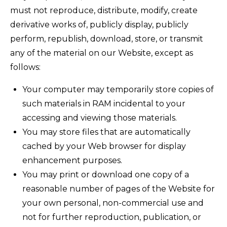
must not reproduce, distribute, modify, create
derivative works of, publicly display, publicly
perform, republish, download, store, or transmit
any of the material on our Website, except as
follows:
Your computer may temporarily store copies of
such materials in RAM incidental to your
accessing and viewing those materials.
You may store files that are automatically
cached by your Web browser for display
enhancement purposes.
You may print or download one copy of a
reasonable number of pages of the Website for
your own personal, non-commercial use and
not for further reproduction, publication, or