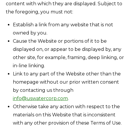
content with which they are displayed. Subject to
the foregoing, you must not:
Establish a link from any website that is not
owned by you.
Cause the Website or portions of it to be
displayed on, or appear to be displayed by, any
other site, for example, framing, deep linking, or
in-line linking.
Link to any part of the Website other than the
homepage without our prior written consent
by contacting us through
info@uswatercorp.com
.
Otherwise take any action with respect to the
materials on this Website that is inconsistent
with any other provision of these Terms of Use.