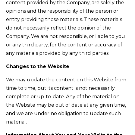
content provided by the Company, are solely the
opinions and the responsibility of the person or
entity providing those materials. These materials
do not necessarily reflect the opinion of the
Company. We are not responsible, or liable to you
or any third party, for the content or accuracy of
any materials provided by any third parties.
Changes to the Website
We may update the content on this Website from
time to time, but its content is not necessarily
complete or up-to-date. Any of the material on
the Website may be out of date at any given time,
and we are under no obligation to update such
material.