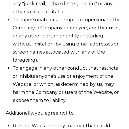
any "junk mail," "chain letter," "spam," or any
other similar solicitation.
To impersonate or attempt to impersonate the
Company, a Company employee, another user,
or any other person or entity (including,
without limitation, by using email addresses or
screen names associated with any of the
foregoing).
To engage in any other conduct that restricts
or inhibits anyone's use or enjoyment of the
Website, or which, as determined by us, may
harm the Company or users of the Website, or
expose them to liability.
Additionally, you agree not to:
Use the Website in any manner that could