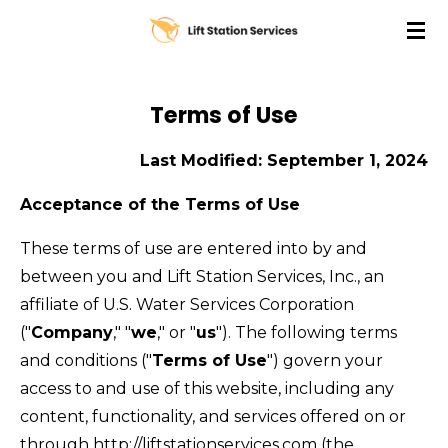
Skip
to
main
content
Terms of Use
Last Modified: September 1, 2024
Acceptance of the Terms of Use
These terms of use are entered into by and
between you and Lift Station Services, Inc., an
affiliate of U.S. Water Services Corporation
("
Company
," "
we
," or "
us
"). The following terms
and conditions ("
Terms of Use
") govern your
access to and use of this website, including any
content, functionality, and services offered on or
through http://liftstationservices.com (the