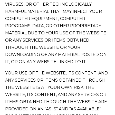
VIRUSES, OR OTHER TECHNOLOGICALLY
HARMFUL MATERIAL THAT MAY INFECT YOUR
COMPUTER EQUIPMENT, COMPUTER
PROGRAMS, DATA, OR OTHER PROPRIETARY
MATERIAL DUE TO YOUR USE OF THE WEBSITE
OR ANY SERVICES OR ITEMS OBTAINED
THROUGH THE WEBSITE OR YOUR
DOWNLOADING OF ANY MATERIAL POSTED ON
IT, OR ON ANY WEBSITE LINKED TO IT.
YOUR USE OF THE WEBSITE, ITS CONTENT, AND
ANY SERVICES OR ITEMS OBTAINED THROUGH
THE WEBSITE IS AT YOUR OWN RISK. THE
WEBSITE, ITS CONTENT, AND ANY SERVICES OR
ITEMS OBTAINED THROUGH THE WEBSITE ARE
PROVIDED ON AN "AS IS" AND "AS AVAILABLE"