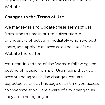
requirements, you must not access or use the
Website.
Changes to the Terms of Use
We may revise and update these Terms of Use
from time to time in our sole discretion. All
changes are effective immediately when we post
them, and apply to all access to and use of the
Website thereafter.
Your continued use of the Website following the
posting of revised Terms of Use means that you
accept and agree to the changes. You are
expected to check this page each time you access
this Website so you are aware of any changes, as
they are binding on you.