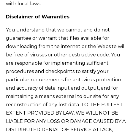
with local laws.
Disclaimer of Warranties
You understand that we cannot and do not
guarantee or warrant that files available for
downloading from the internet or the Website will
be free of viruses or other destructive code. You
are responsible for implementing sufficient
procedures and checkpoints to satisfy your
particular requirements for anti-virus protection
and accuracy of data input and output, and for
maintaining a means external to our site for any
reconstruction of any lost data. TO THE FULLEST
EXTENT PROVIDED BY LAW, WE WILL NOT BE
LIABLE FOR ANY LOSS OR DAMAGE CAUSED BY A
DISTRIBUTED DENIAL-OF-SERVICE ATTACK,