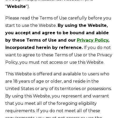
"
Website
").
Please read the Terms of Use carefully before you
start to use the Website.
By using the Website,
you accept and agree to be bound and abide
by these Terms of Use and our
Privacy Policy
,
incorporated herein by reference.
If you do not
want to agree to these Terms of Use or the Privacy
Policy, you must not access or use this Website.
This Website is offered and available to users who
are 18 years of age or older, and reside in the
United States or any of its territories or possessions.
By using this Website, you represent and warrant
that you meet all of the foregoing eligibility
requirements. If you do not meet all of these