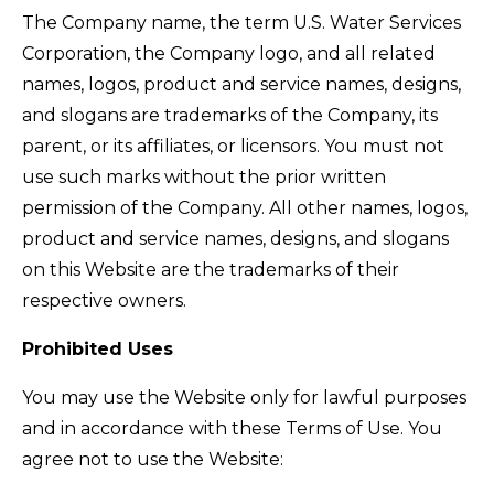
The Company name, the term U.S. Water Services
Corporation, the Company logo, and all related
names, logos, product and service names, designs,
and slogans are trademarks of the Company, its
parent, or its affiliates, or licensors. You must not
use such marks without the prior written
permission of the Company. All other names, logos,
product and service names, designs, and slogans
on this Website are the trademarks of their
respective owners.
Prohibited Uses
You may use the Website only for lawful purposes
and in accordance with these Terms of Use. You
agree not to use the Website: