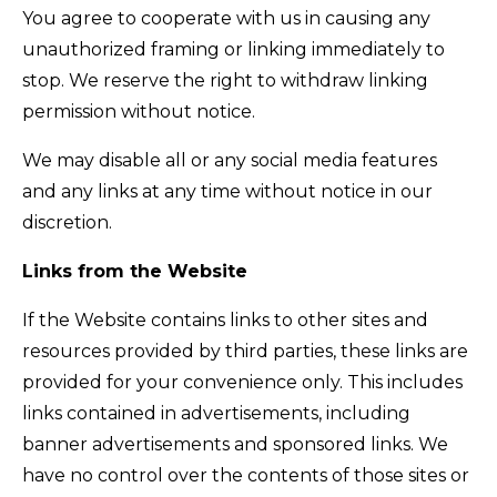
You agree to cooperate with us in causing any
unauthorized framing or linking immediately to
stop. We reserve the right to withdraw linking
permission without notice.
We may disable all or any social media features
and any links at any time without notice in our
discretion.
Links from the Website
If the Website contains links to other sites and
resources provided by third parties, these links are
provided for your convenience only. This includes
links contained in advertisements, including
banner advertisements and sponsored links. We
have no control over the contents of those sites or