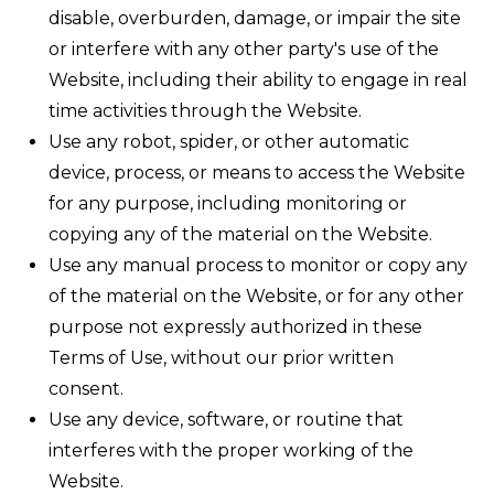
disable, overburden, damage, or impair the site
or interfere with any other party's use of the
Website, including their ability to engage in real
time activities through the Website.
Use any robot, spider, or other automatic
device, process, or means to access the Website
for any purpose, including monitoring or
copying any of the material on the Website.
Use any manual process to monitor or copy any
of the material on the Website, or for any other
purpose not expressly authorized in these
Terms of Use, without our prior written
consent.
Use any device, software, or routine that
interferes with the proper working of the
Website.