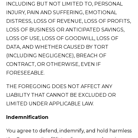
INCLUDING BUT NOT LIMITED TO, PERSONAL
INJURY, PAIN AND SUFFERING, EMOTIONAL
DISTRESS, LOSS OF REVENUE, LOSS OF PROFITS,
LOSS OF BUSINESS OR ANTICIPATED SAVINGS,
LOSS OF USE, LOSS OF GOODWILL, LOSS OF
DATA, AND WHETHER CAUSED BY TORT
(INCLUDING NEGLIGENCE), BREACH OF
CONTRACT, OR OTHERWISE, EVEN IF
FORESEEABLE.
THE FOREGOING DOES NOT AFFECT ANY
LIABILITY THAT CANNOT BE EXCLUDED OR
LIMITED UNDER APPLICABLE LAW.
Indemnification
You agree to defend, indemnify, and hold harmless