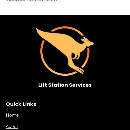
Lift Station Services
Quick Links
Home
About