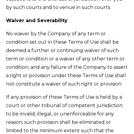
by such courts and to venue in such courts.
Waiver and Severability
No waiver by the Company of any term or
condition set out in these Terms of Use shall be
deemed a further or continuing waiver of such
term or condition or a waiver of any other term or
condition, and any failure of the Company to assert
a right or provision under these Terms of Use shall
not constitute a waiver of such right or provision.
If any provision of these Terms of Use is held by a
court or other tribunal of competent jurisdiction
to be invalid, illegal, or unenforceable for any
reason, such provision shall be eliminated or
limited to the minimum extent such that the