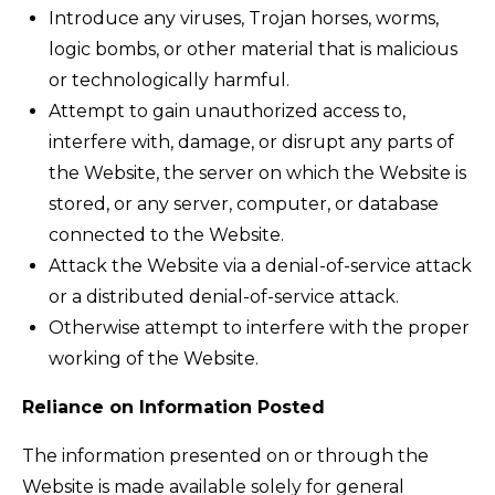
Introduce any viruses, Trojan horses, worms,
logic bombs, or other material that is malicious
or technologically harmful.
Attempt to gain unauthorized access to,
interfere with, damage, or disrupt any parts of
the Website, the server on which the Website is
stored, or any server, computer, or database
connected to the Website.
Attack the Website via a denial-of-service attack
or a distributed denial-of-service attack.
Otherwise attempt to interfere with the proper
working of the Website.
Reliance on Information Posted
The information presented on or through the
Website is made available solely for general