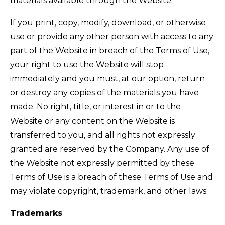
materials available through the Website.
If you print, copy, modify, download, or otherwise
use or provide any other person with access to any
part of the Website in breach of the Terms of Use,
your right to use the Website will stop
immediately and you must, at our option, return
or destroy any copies of the materials you have
made. No right, title, or interest in or to the
Website or any content on the Website is
transferred to you, and all rights not expressly
granted are reserved by the Company. Any use of
the Website not expressly permitted by these
Terms of Use is a breach of these Terms of Use and
may violate copyright, trademark, and other laws.
Trademarks