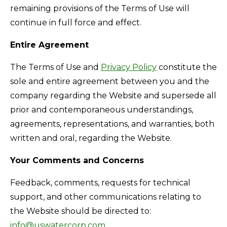
remaining provisions of the Terms of Use will
continue in full force and effect.
Entire Agreement
The Terms of Use and
Privacy Policy
constitute the
sole and entire agreement between you and the
company regarding the Website and supersede all
prior and contemporaneous understandings,
agreements, representations, and warranties, both
written and oral, regarding the Website.
Your Comments and Concerns
Feedback, comments, requests for technical
support, and other communications relating to
the Website should be directed to:
info@uswatercorp.com
.