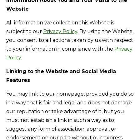
Information About You and Your Visits to the
Website
All information we collect on this Website is
subject to our
Privacy Policy
. By using the Website,
you consent to all actions taken by us with respect
to your information in compliance with the
Privacy
Policy
.
Linking to the Website and Social Media
Features
You may link to our homepage, provided you do so
in a way that is fair and legal and does not damage
our reputation or take advantage of it, but you
must not establish a link in such a way as to
suggest any form of association, approval, or
endorsement on our part without our express