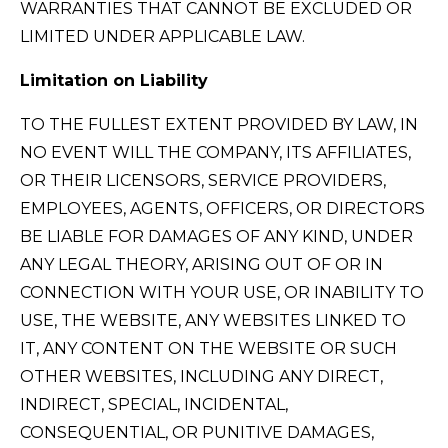
WARRANTIES THAT CANNOT BE EXCLUDED OR
LIMITED UNDER APPLICABLE LAW.
Limitation on Liability
TO THE FULLEST EXTENT PROVIDED BY LAW, IN
NO EVENT WILL THE COMPANY, ITS AFFILIATES,
OR THEIR LICENSORS, SERVICE PROVIDERS,
EMPLOYEES, AGENTS, OFFICERS, OR DIRECTORS
BE LIABLE FOR DAMAGES OF ANY KIND, UNDER
ANY LEGAL THEORY, ARISING OUT OF OR IN
CONNECTION WITH YOUR USE, OR INABILITY TO
USE, THE WEBSITE, ANY WEBSITES LINKED TO
IT, ANY CONTENT ON THE WEBSITE OR SUCH
OTHER WEBSITES, INCLUDING ANY DIRECT,
INDIRECT, SPECIAL, INCIDENTAL,
CONSEQUENTIAL, OR PUNITIVE DAMAGES,