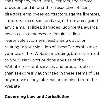
the Company, its affiliates, licensors, and service
providers, and its and their respective officers,
directors, employees, contractors, agents, licensors,
suppliers, successors, and assigns from and against
any claims, liabilities, damages, judgments, awards,
losses, costs, expenses, or fees (including
reasonable attorneys' fees) arising out of or
relating to your violation of these Terms of Use or
your use of the Website, including, but not limited
to, your User Contributions, any use of the
Website's content, services, and products other
than as expressly authorized in these Terms of Use,
or your use of any information obtained from the
Website.
Governing Law and Jurisdiction