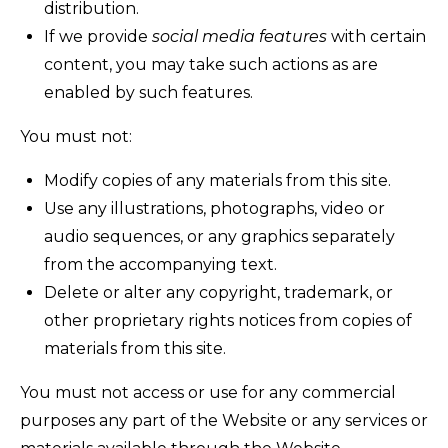
distribution.
If we provide
social media features
with certain
content, you may take such actions as are
enabled by such features.
You must not:
Modify copies of any materials from this site.
Use any illustrations, photographs, video or
audio sequences, or any graphics separately
from the accompanying text.
Delete or alter any copyright, trademark, or
other proprietary rights notices from copies of
materials from this site.
You must not access or use for any commercial
purposes any part of the Website or any services or