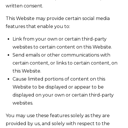
written consent.
This Website may provide certain social media
features that enable you to:
Link from your own or certain third-party
websites to certain content on this Website.
Send emails or other communications with
certain content, or links to certain content, on
this Website.
Cause limited portions of content on this
Website to be displayed or appear to be
displayed on your own or certain third-party
websites.
You may use these features solely as they are
provided by us, and solely with respect to the