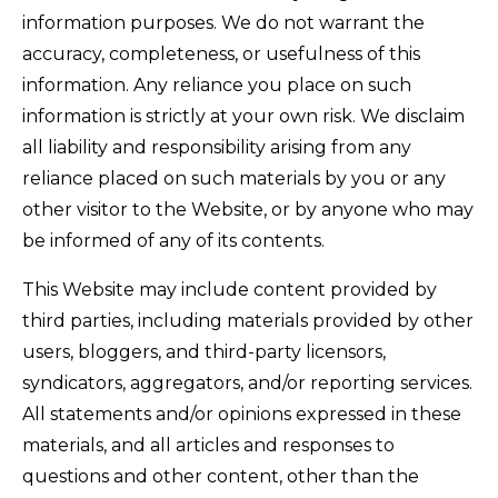
information purposes. We do not warrant the
accuracy, completeness, or usefulness of this
information. Any reliance you place on such
information is strictly at your own risk. We disclaim
all liability and responsibility arising from any
reliance placed on such materials by you or any
other visitor to the Website, or by anyone who may
be informed of any of its contents.
This Website may include content provided by
third parties, including materials provided by other
users, bloggers, and third-party licensors,
syndicators, aggregators, and/or reporting services.
All statements and/or opinions expressed in these
materials, and all articles and responses to
questions and other content, other than the